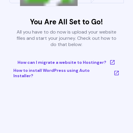
You Are All Set to Go!
All you have to do now is upload your website
files and start your journey. Check out how to
do that below:
How can I migrate a website to Hostinger?
How to install WordPress using Auto
Installer?