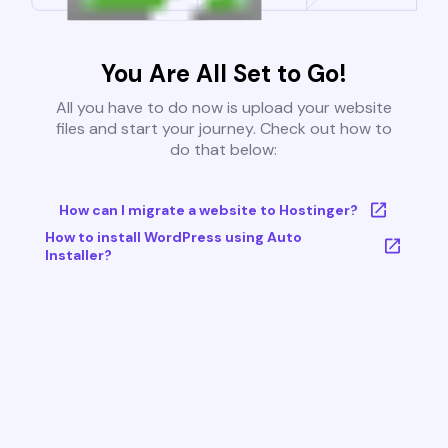
You Are All Set to Go!
All you have to do now is upload your website
files and start your journey. Check out how to
do that below:
How can I migrate a website to Hostinger?
How to install WordPress using Auto
Installer?