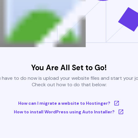
You Are All Set to Go!
u have to do now is upload your website files and start your j
Check out how to do that below:
How can I migrate a website to Hostinger?
How to install WordPress using Auto Installer?