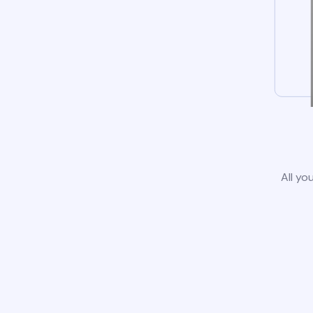
All yo