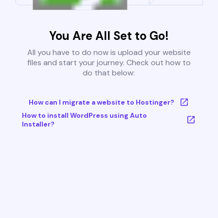
You Are All Set to Go!
All you have to do now is upload your website
files and start your journey. Check out how to
do that below:
How can I migrate a website to Hostinger?
How to install WordPress using Auto
Installer?