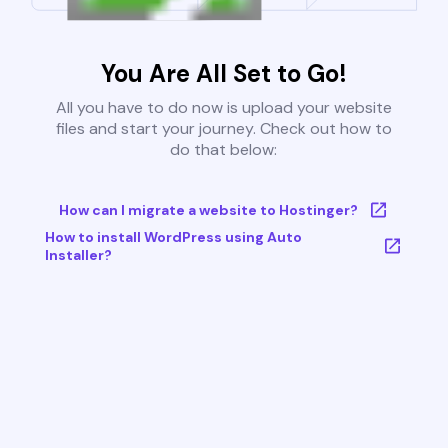
You Are All Set to Go!
All you have to do now is upload your website
files and start your journey. Check out how to
do that below:
How can I migrate a website to Hostinger?
How to install WordPress using Auto
Installer?