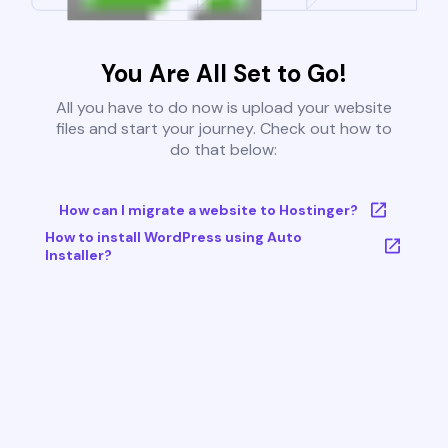
You Are All Set to Go!
All you have to do now is upload your website
files and start your journey. Check out how to
do that below:
How can I migrate a website to Hostinger?
How to install WordPress using Auto
Installer?