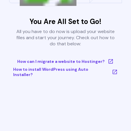
You Are All Set to Go!
All you have to do now is upload your website
files and start your journey. Check out how to
do that below:
How can I migrate a website to Hostinger?
How to install WordPress using Auto
Installer?