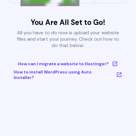
You Are All Set to Go!
All you have to do now is upload your website
files and start your journey. Check out how to
do that below:
How can I migrate a website to Hostinger?
How to install WordPress using Auto
Installer?