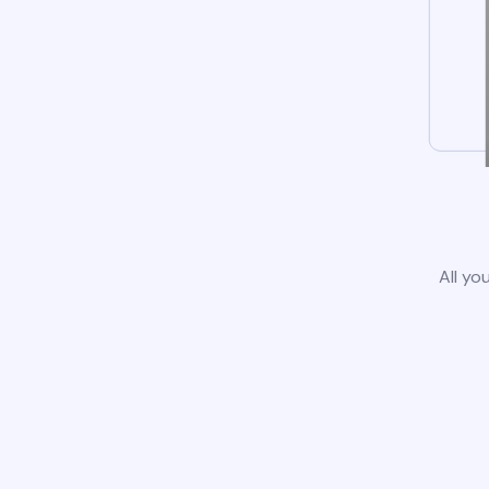
All yo