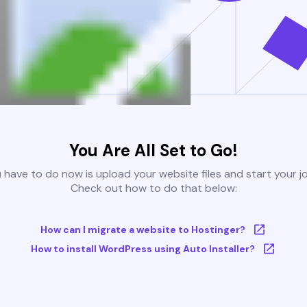
You Are All Set to Go!
u have to do now is upload your website files and start your j
Check out how to do that below:
How can I migrate a website to Hostinger?
How to install WordPress using Auto Installer?