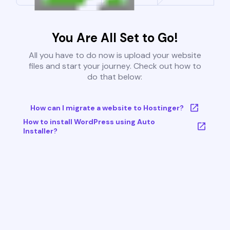
You Are All Set to Go!
All you have to do now is upload your website
files and start your journey. Check out how to
do that below:
How can I migrate a website to Hostinger?
How to install WordPress using Auto
Installer?