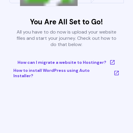
You Are All Set to Go!
All you have to do now is upload your website
files and start your journey. Check out how to
do that below:
How can I migrate a website to Hostinger?
How to install WordPress using Auto
Installer?