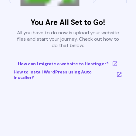
You Are All Set to Go!
All you have to do now is upload your website
files and start your journey. Check out how to
do that below:
How can I migrate a website to Hostinger?
How to install WordPress using Auto
Installer?