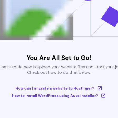
You Are All Set to Go!
u have to do now is upload your website files and start your j
Check out how to do that below:
How can I migrate a website to Hostinger?
How to install WordPress using Auto Installer?