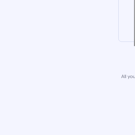
All yo