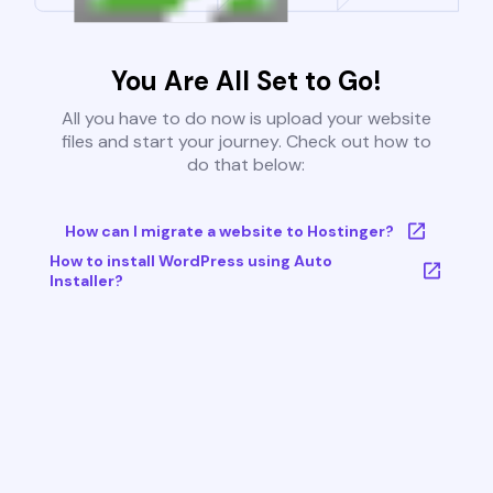
You Are All Set to Go!
All you have to do now is upload your website
files and start your journey. Check out how to
do that below:
How can I migrate a website to Hostinger?
How to install WordPress using Auto
Installer?