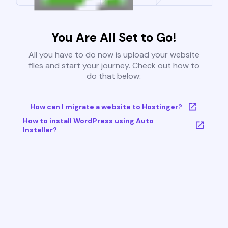
You Are All Set to Go!
All you have to do now is upload your website
files and start your journey. Check out how to
do that below:
How can I migrate a website to Hostinger?
How to install WordPress using Auto
Installer?