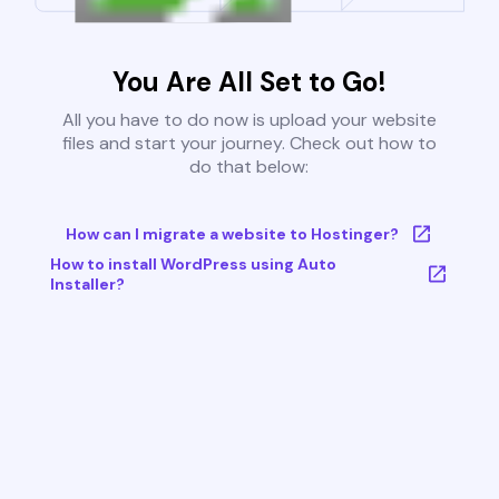
You Are All Set to Go!
All you have to do now is upload your website
files and start your journey. Check out how to
do that below:
How can I migrate a website to Hostinger?
How to install WordPress using Auto
Installer?