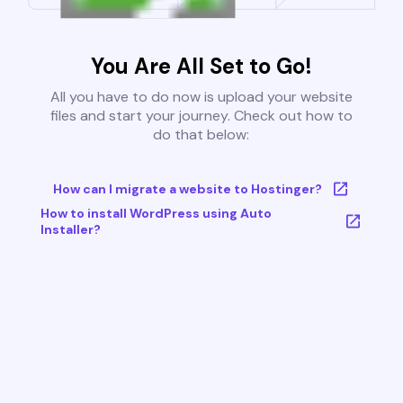
You Are All Set to Go!
All you have to do now is upload your website
files and start your journey. Check out how to
do that below:
How can I migrate a website to Hostinger?
How to install WordPress using Auto
Installer?