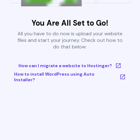
You Are All Set to Go!
All you have to do now is upload your website
files and start your journey. Check out how to
do that below:
How can I migrate a website to Hostinger?
How to install WordPress using Auto
Installer?