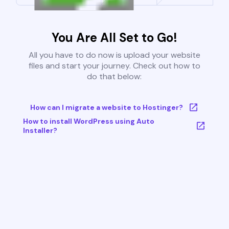
You Are All Set to Go!
All you have to do now is upload your website
files and start your journey. Check out how to
do that below:
How can I migrate a website to Hostinger?
How to install WordPress using Auto
Installer?