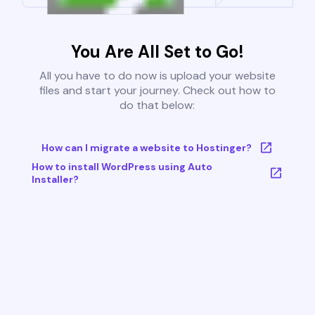
You Are All Set to Go!
All you have to do now is upload your website
files and start your journey. Check out how to
do that below:
How can I migrate a website to Hostinger?
How to install WordPress using Auto
Installer?