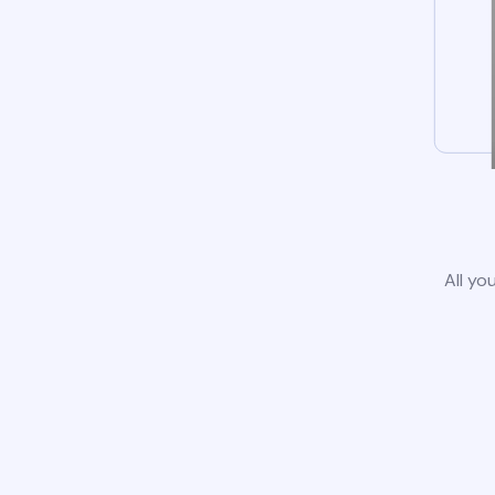
All yo