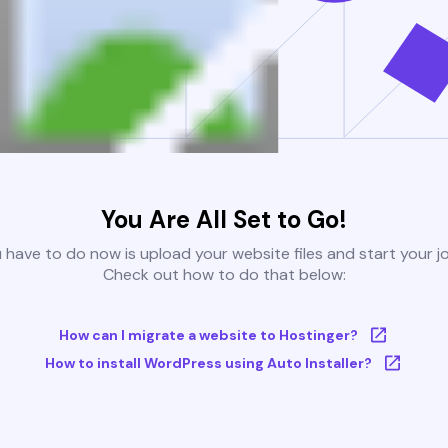
You Are All Set to Go!
u have to do now is upload your website files and start your j
Check out how to do that below:
How can I migrate a website to Hostinger?
How to install WordPress using Auto Installer?