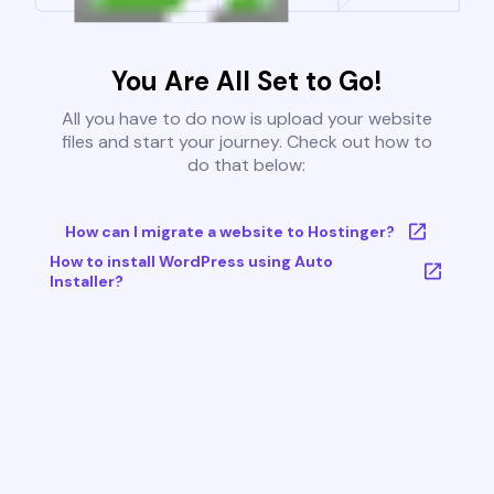
You Are All Set to Go!
All you have to do now is upload your website
files and start your journey. Check out how to
do that below:
How can I migrate a website to Hostinger?
How to install WordPress using Auto
Installer?