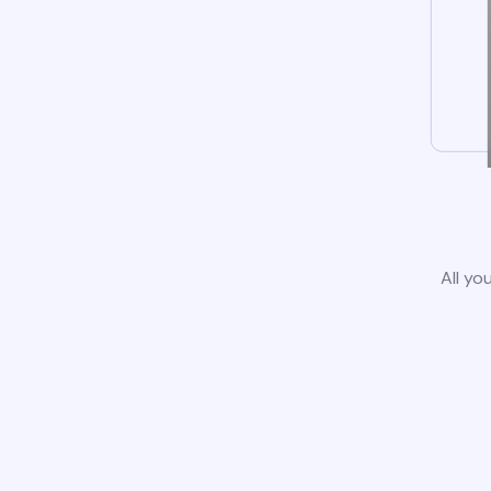
All yo