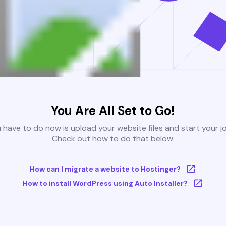
You Are All Set to Go!
u have to do now is upload your website files and start your j
Check out how to do that below:
How can I migrate a website to Hostinger?
How to install WordPress using Auto Installer?