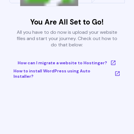
You Are All Set to Go!
All you have to do now is upload your website
files and start your journey. Check out how to
do that below:
How can I migrate a website to Hostinger?
How to install WordPress using Auto
Installer?