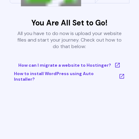
You Are All Set to Go!
All you have to do now is upload your website
files and start your journey. Check out how to
do that below:
How can I migrate a website to Hostinger?
How to install WordPress using Auto
Installer?