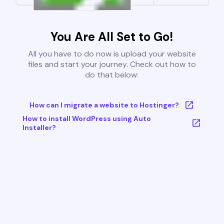
You Are All Set to Go!
All you have to do now is upload your website
files and start your journey. Check out how to
do that below:
How can I migrate a website to Hostinger?
How to install WordPress using Auto
Installer?