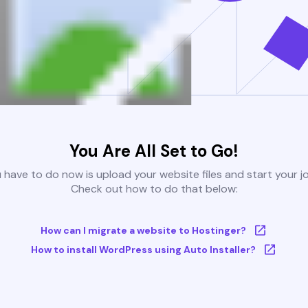
You Are All Set to Go!
u have to do now is upload your website files and start your j
Check out how to do that below:
How can I migrate a website to Hostinger?
How to install WordPress using Auto Installer?