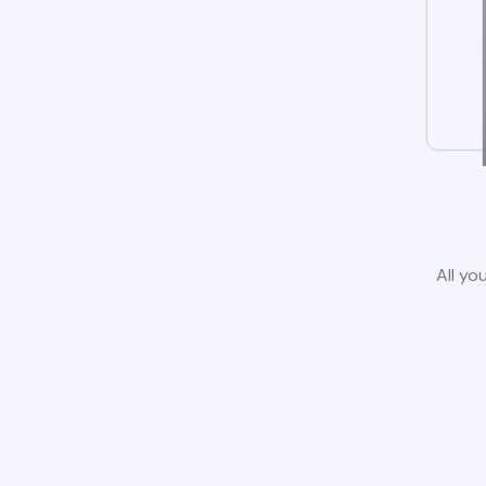
All yo