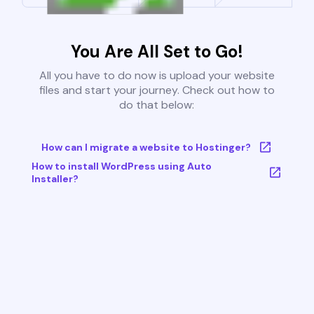
You Are All Set to Go!
All you have to do now is upload your website
files and start your journey. Check out how to
do that below:
How can I migrate a website to Hostinger?
How to install WordPress using Auto
Installer?