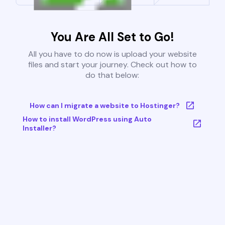
You Are All Set to Go!
All you have to do now is upload your website
files and start your journey. Check out how to
do that below:
How can I migrate a website to Hostinger?
How to install WordPress using Auto
Installer?