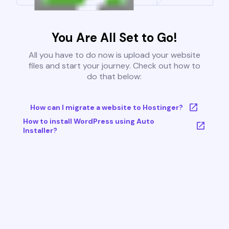
You Are All Set to Go!
All you have to do now is upload your website
files and start your journey. Check out how to
do that below:
How can I migrate a website to Hostinger?
How to install WordPress using Auto
Installer?