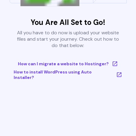
You Are All Set to Go!
All you have to do now is upload your website
files and start your journey. Check out how to
do that below:
How can I migrate a website to Hostinger?
How to install WordPress using Auto
Installer?