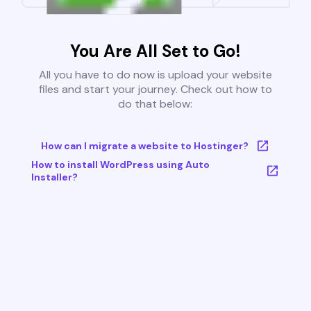
You Are All Set to Go!
All you have to do now is upload your website
files and start your journey. Check out how to
do that below:
How can I migrate a website to Hostinger?
How to install WordPress using Auto
Installer?