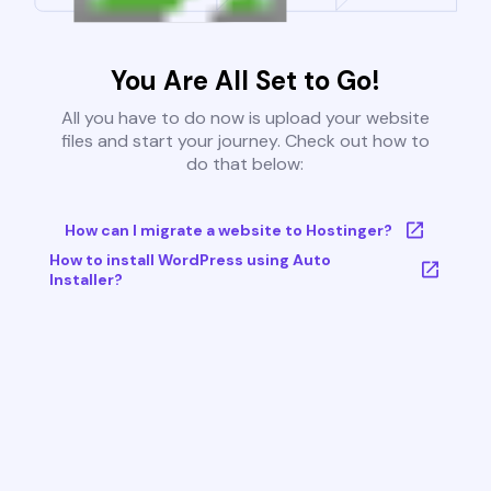
You Are All Set to Go!
All you have to do now is upload your website
files and start your journey. Check out how to
do that below:
How can I migrate a website to Hostinger?
How to install WordPress using Auto
Installer?