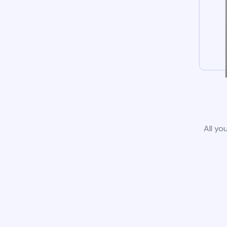
All yo