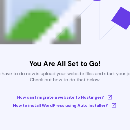
You Are All Set to Go!
u have to do now is upload your website files and start your j
Check out how to do that below:
How can I migrate a website to Hostinger?
How to install WordPress using Auto Installer?