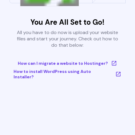
You Are All Set to Go!
All you have to do now is upload your website
files and start your journey. Check out how to
do that below:
How can I migrate a website to Hostinger?
How to install WordPress using Auto
Installer?