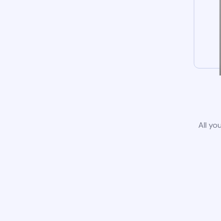
All yo