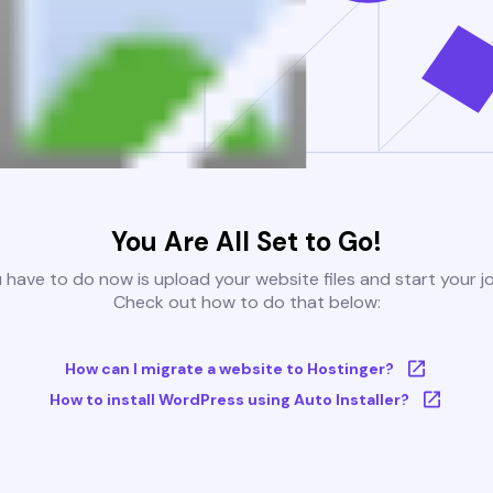
You Are All Set to Go!
u have to do now is upload your website files and start your j
Check out how to do that below:
How can I migrate a website to Hostinger?
How to install WordPress using Auto Installer?