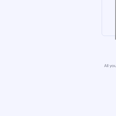
All yo