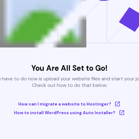
You Are All Set to Go!
u have to do now is upload your website files and start your j
Check out how to do that below:
How can I migrate a website to Hostinger?
How to install WordPress using Auto Installer?