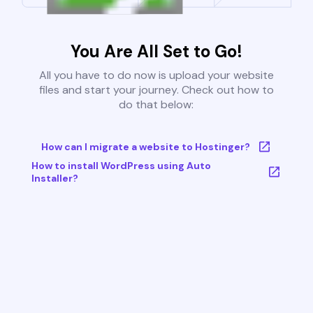
You Are All Set to Go!
All you have to do now is upload your website
files and start your journey. Check out how to
do that below:
How can I migrate a website to Hostinger?
How to install WordPress using Auto
Installer?