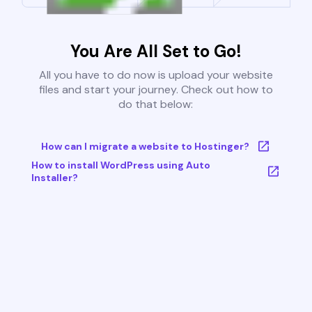
You Are All Set to Go!
All you have to do now is upload your website
files and start your journey. Check out how to
do that below:
How can I migrate a website to Hostinger?
How to install WordPress using Auto
Installer?