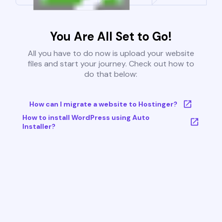
You Are All Set to Go!
All you have to do now is upload your website
files and start your journey. Check out how to
do that below:
How can I migrate a website to Hostinger?
How to install WordPress using Auto
Installer?