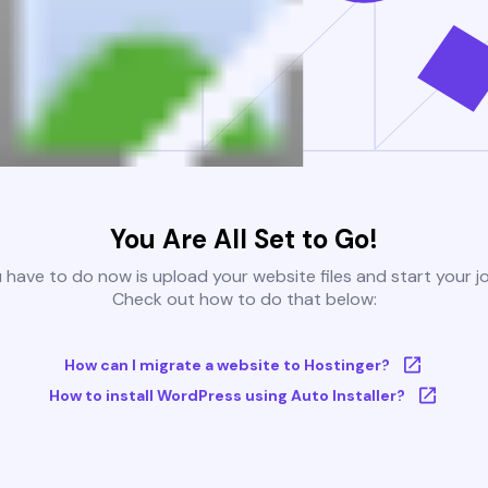
You Are All Set to Go!
u have to do now is upload your website files and start your j
Check out how to do that below:
How can I migrate a website to Hostinger?
How to install WordPress using Auto Installer?