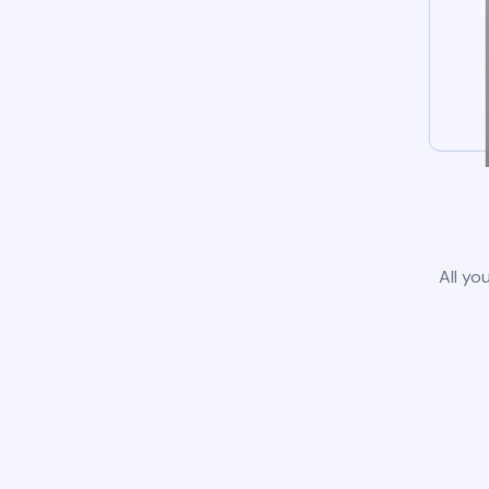
All yo