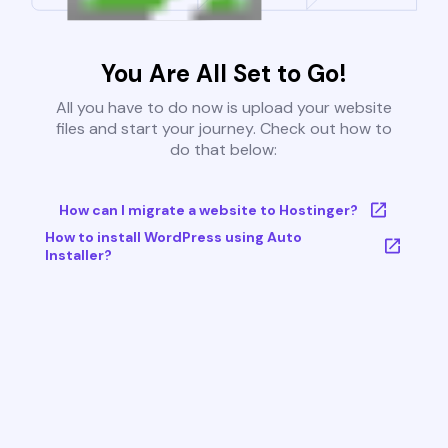
You Are All Set to Go!
All you have to do now is upload your website
files and start your journey. Check out how to
do that below:
How can I migrate a website to Hostinger?
How to install WordPress using Auto
Installer?