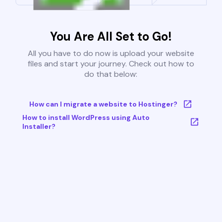
You Are All Set to Go!
All you have to do now is upload your website
files and start your journey. Check out how to
do that below:
How can I migrate a website to Hostinger?
How to install WordPress using Auto
Installer?