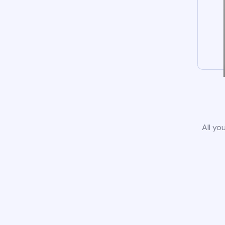
All yo