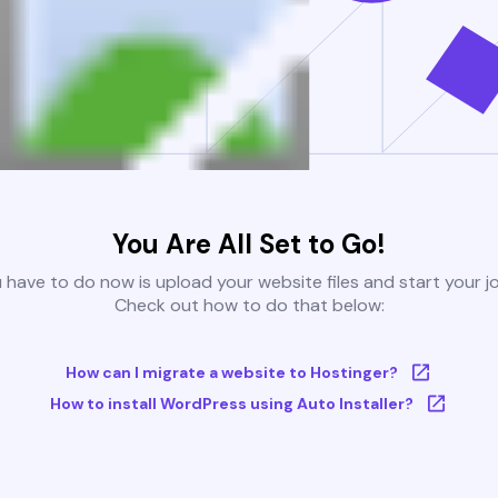
You Are All Set to Go!
u have to do now is upload your website files and start your j
Check out how to do that below:
How can I migrate a website to Hostinger?
How to install WordPress using Auto Installer?