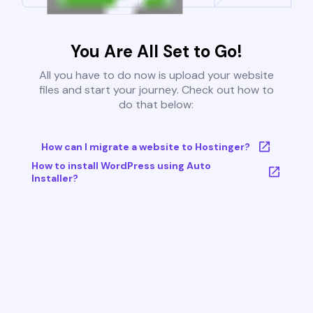
You Are All Set to Go!
All you have to do now is upload your website
files and start your journey. Check out how to
do that below:
How can I migrate a website to Hostinger?
How to install WordPress using Auto
Installer?