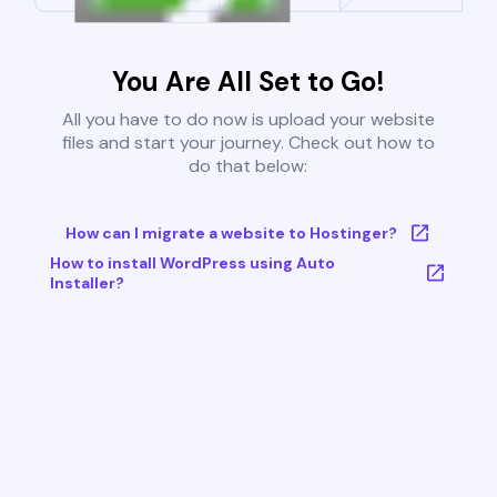
You Are All Set to Go!
All you have to do now is upload your website
files and start your journey. Check out how to
do that below:
How can I migrate a website to Hostinger?
How to install WordPress using Auto
Installer?