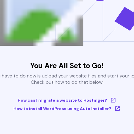
You Are All Set to Go!
u have to do now is upload your website files and start your j
Check out how to do that below:
How can I migrate a website to Hostinger?
How to install WordPress using Auto Installer?