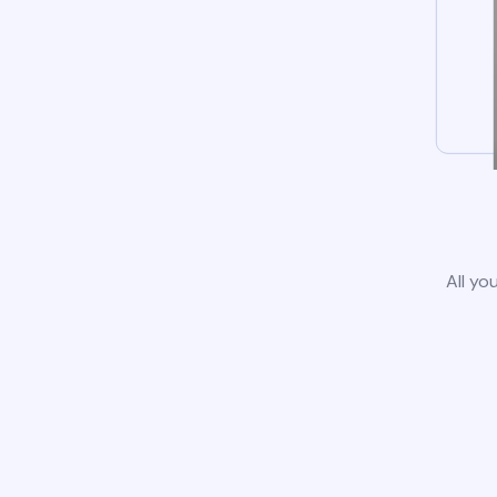
All yo