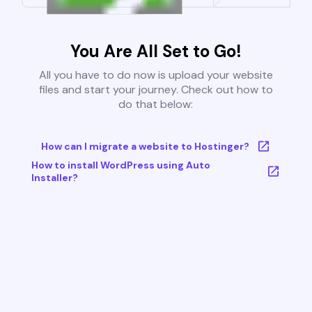
You Are All Set to Go!
All you have to do now is upload your website
files and start your journey. Check out how to
do that below:
How can I migrate a website to Hostinger?
How to install WordPress using Auto
Installer?