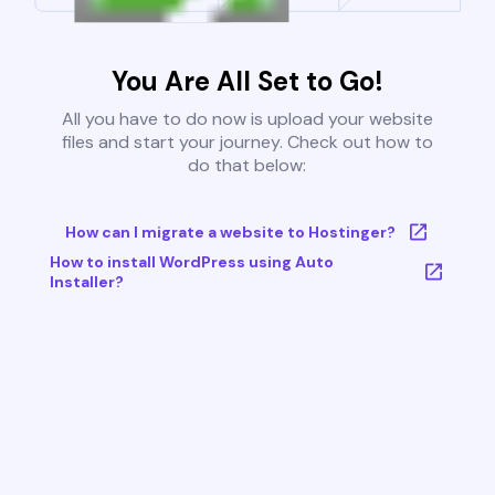
You Are All Set to Go!
All you have to do now is upload your website
files and start your journey. Check out how to
do that below:
How can I migrate a website to Hostinger?
How to install WordPress using Auto
Installer?