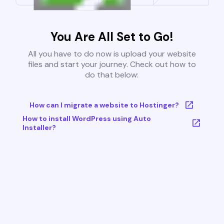
You Are All Set to Go!
All you have to do now is upload your website
files and start your journey. Check out how to
do that below:
How can I migrate a website to Hostinger?
How to install WordPress using Auto
Installer?